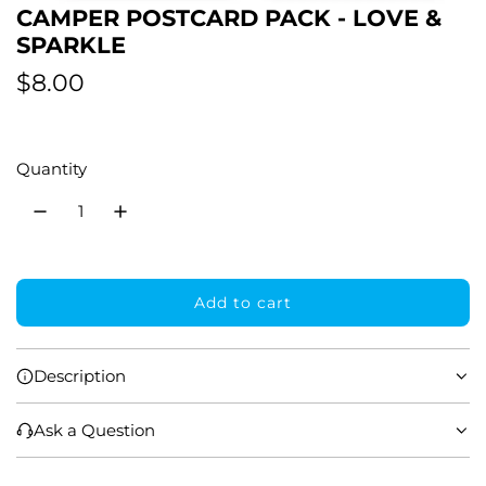
CAMPER POSTCARD PACK - LOVE &
SPARKLE
R
$8.00
e
g
Quantity
u
l
a
Add to cart
r
l
o
p
a
Description
r
d
i
i
Ask a Question
n
g
c
.