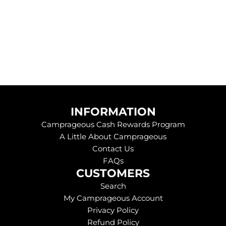
e
.
.
INFORMATION
Camprageous Cash Rewards Program
A Little About Camprageous
Contact Us
FAQs
CUSTOMERS
Search
My Camprageous Account
Privacy Policy
Refund Policy