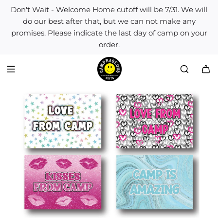
S
Don't Wait - Welcome Home cutoff will be 7/31. We will
k
do our best after that, but we can not make any
i
promises. Please indicate the last day of camp on your
p
order.
t
o
c
o
n
t
e
n
t