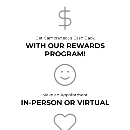
Get Camprageous Cash Back
WITH OUR REWARDS
PROGRAM!
Make an Appointment
IN-PERSON OR VIRTUAL