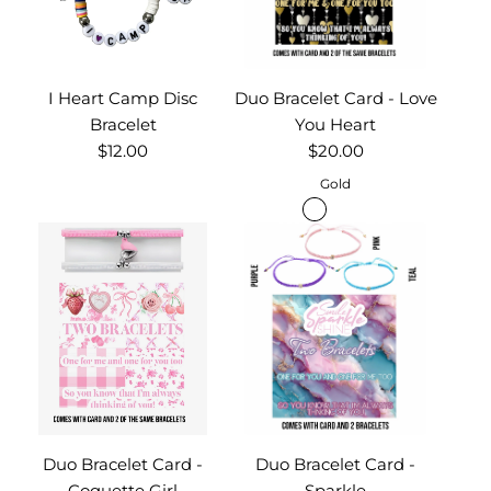
I Heart Camp Disc
Duo Bracelet Card - Love
Bracelet
You Heart
$12.00
$20.00
Gold
Duo Bracelet Card -
Duo Bracelet Card -
Coquette Girl
Sparkle