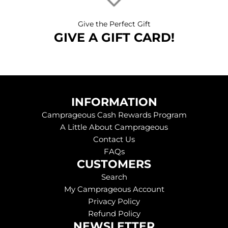
Give the Perfect Gift
GIVE A GIFT CARD!
INFORMATION
Camprageous Cash Rewards Program
A Little About Camprageous
Contact Us
FAQs
CUSTOMERS
Search
My Camprageous Account
Privacy Policy
Refund Policy
NEWSLETTER