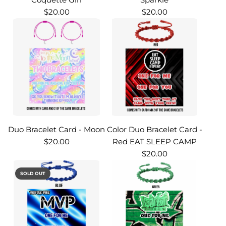
$20.00
$20.00
Duo Bracelet Card - Moon
Color Duo Bracelet Card -
$20.00
Red EAT SLEEP CAMP
$20.00
SOLD OUT