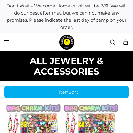
S
Don't Wait - Welcome Home cutoff will be 7/31. We will
k
do our best after that, but we can not make any
i
promises. Please indicate the last day of camp on your
p
order.
t
o
c
o
n
ALL JEWELRY &
t
e
ACCESSORIES
n
t
Filter/Sort