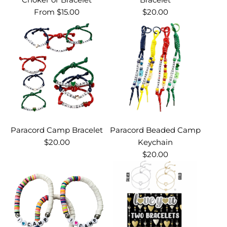
From
$15.00
$20.00
Paracord Camp Bracelet
Paracord Beaded Camp
$20.00
Keychain
$20.00