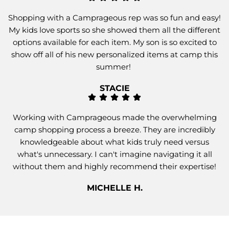
Shopping with a Camprageous rep was so fun and easy!
My kids love sports so she showed them all the different
options available for each item. My son is so excited to
show off all of his new personalized items at camp this
summer!
STACIE
Working with Camprageous made the overwhelming
camp shopping process a breeze. They are incredibly
knowledgeable about what kids truly need versus
what's unnecessary. I can't imagine navigating it all
without them and highly recommend their expertise!
MICHELLE H.