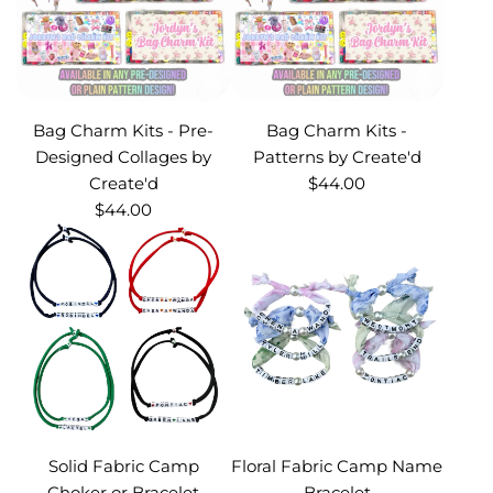
Bag Charm Kits - Pre-
Bag Charm Kits -
Designed Collages by
Patterns by Create'd
Create'd
$44.00
$44.00
Solid Fabric Camp
Floral Fabric Camp Name
Choker or Bracelet
Bracelet