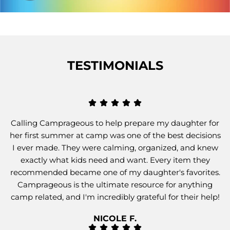
TESTIMONIALS
Calling Camprageous to help prepare my daughter for
her first summer at camp was one of the best decisions
I ever made. They were calming, organized, and knew
exactly what kids need and want. Every item they
recommended became one of my daughter's favorites.
Camprageous is the ultimate resource for anything
camp related, and I'm incredibly grateful for their help!
NICOLE F.