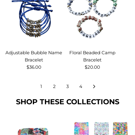
Adjustable Bubble Name
Floral Beaded Camp
Bracelet
Bracelet
$36.00
$20.00
1
2
3
4
SHOP THESE COLLECTIONS