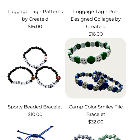
Luggage Tag - Patterns
Luggage Tag - Pre-
by Create'd
Designed Collages by
$16.00
Create'd
$16.00
Sporty Beaded Bracelet
Camp Color Smiley Tile
$10.00
Bracelet
$32.00