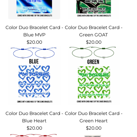
Color Duo Bracelet Card -
Color Duo Bracelet Card -
Blue MVP
Green GOAT
$20.00
$20.00
Color Duo Bracelet Card -
Color Duo Bracelet Card -
Blue Heart
Green Heart
$20.00
$20.00