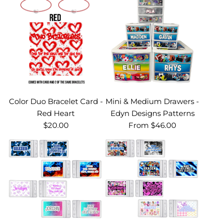
Color Duo Bracelet Card -
Mini & Medium Drawers -
Red Heart
Edyn Designs Patterns
$20.00
From
$46.00