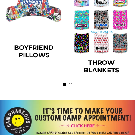
BOYFRIEND
PILLOWS
THROW
BLANKETS