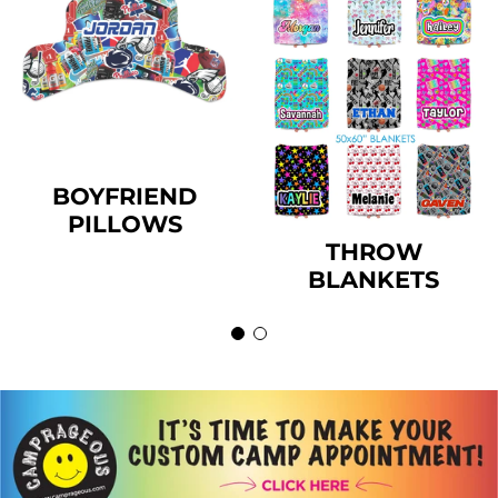
BOYFRIEND
PILLOWS
THROW
BLANKETS