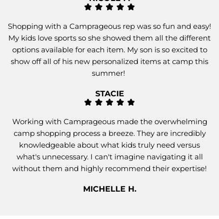
Shopping with a Camprageous rep was so fun and easy!
My kids love sports so she showed them all the different
options available for each item. My son is so excited to
show off all of his new personalized items at camp this
summer!
STACIE
Working with Camprageous made the overwhelming
camp shopping process a breeze. They are incredibly
knowledgeable about what kids truly need versus
what's unnecessary. I can't imagine navigating it all
without them and highly recommend their expertise!
MICHELLE H.