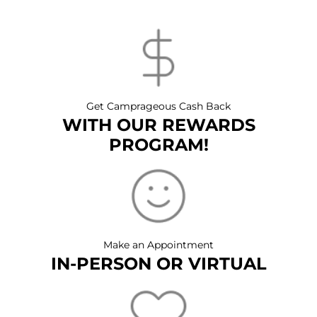
Get Camprageous Cash Back
WITH OUR REWARDS
PROGRAM!
Make an Appointment
IN-PERSON OR VIRTUAL