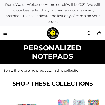
S
Don't Wait - Welcome Home cutoff will be 7/31. We will
k
do our best after that, but we can not make any
i
promises. Please indicate the last day of camp on your
p
order.
t
o
c
o
n
PERSONALIZED
t
e
NOTEPADS
n
t
Sorry, there are no products in this collection
SHOP THESE COLLECTIONS