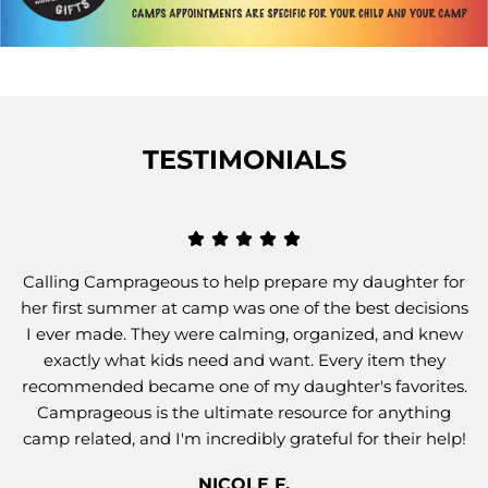
TESTIMONIALS
Calling Camprageous to help prepare my daughter for
her first summer at camp was one of the best decisions
I ever made. They were calming, organized, and knew
exactly what kids need and want. Every item they
recommended became one of my daughter's favorites.
Camprageous is the ultimate resource for anything
camp related, and I'm incredibly grateful for their help!
NICOLE F.