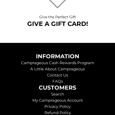
Give the Perfect Gift
GIVE A GIFT CARD!
INFORMATION
Camprageous Cash Rewards Program
A Little About Camprageous
Contact Us
FAQs
CUSTOMERS
Search
My Camprageous Account
Privacy Policy
Refund Policy