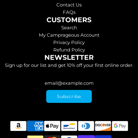
Contact Us
FAQs
CUSTOMERS
Search
My Camprageous Account
Privacy Policy
Refund Policy
NEWSLETTER
Sign up for our list and get 10% off your first online order.
Subscribe