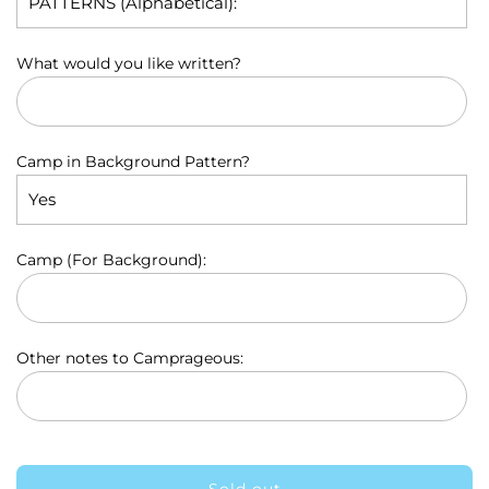
p
r
What would you like written?
i
c
e
Camp in Background Pattern?
Camp (For Background):
Other notes to Camprageous: