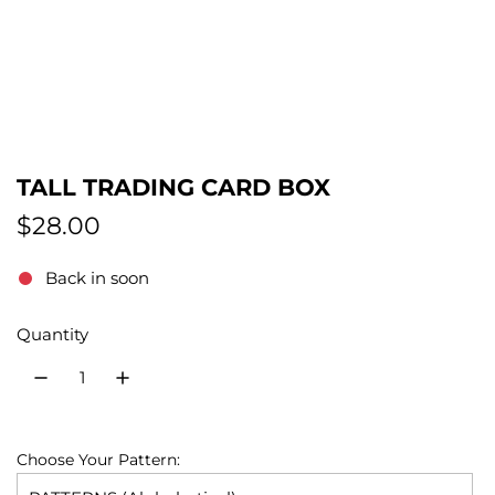
TALL TRADING CARD BOX
R
$28.00
e
Back in soon
g
Quantity
u
l
a
r
Choose Your Pattern: