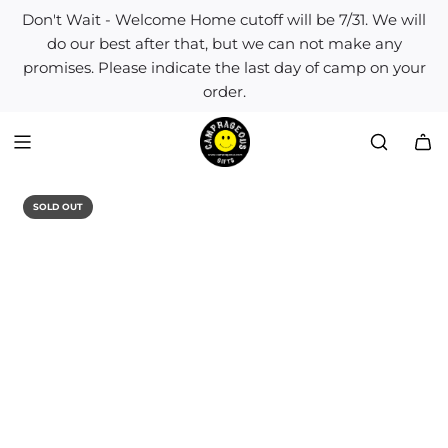
S
Don't Wait - Welcome Home cutoff will be 7/31. We will
k
do our best after that, but we can not make any
i
promises. Please indicate the last day of camp on your
p
order.
t
o
c
o
n
t
SOLD OUT
e
n
t