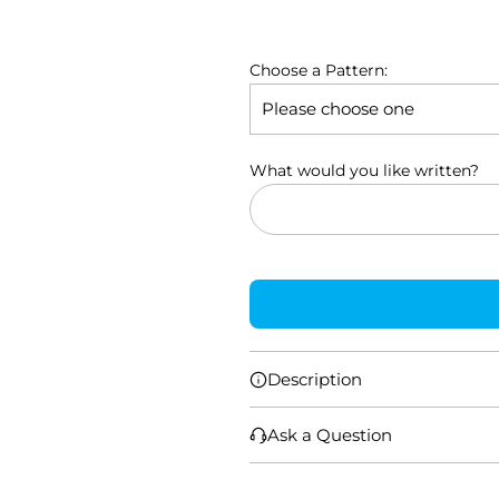
l
a
Choose a Pattern:
r
p
r
What would you like written?
i
c
e
Description
Ask a Question