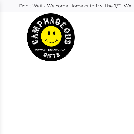
S
Don't Wait - Welcome Home cutoff will be 7/31. We w
k
i
p
t
o
c
o
n
t
e
n
t