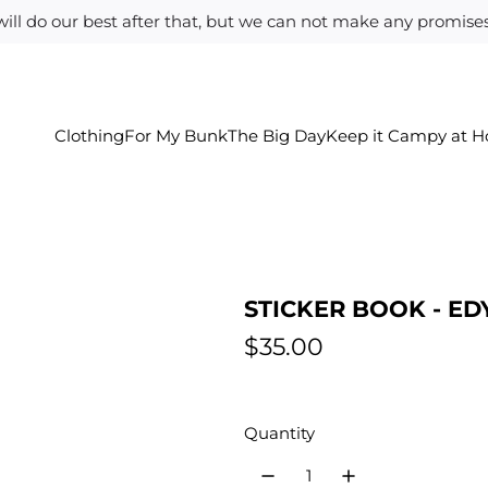
ill do our best after that, but we can not make any promises.
Clothing
For My Bunk
The Big Day
Keep it Campy at 
STICKER BOOK - ED
R
$35.00
e
g
Quantity
u