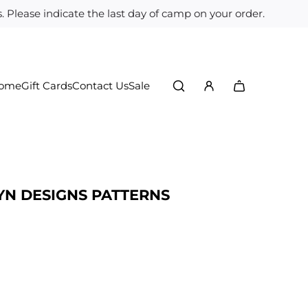
 Please indicate the last day of camp on your order.
Home
Gift Cards
Contact Us
Sale
YN DESIGNS PATTERNS