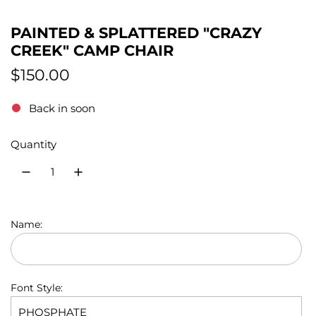
PAINTED & SPLATTERED "CRAZY
CREEK" CAMP CHAIR
R
$150.00
e
Back in soon
g
Quantity
u
l
a
r
Name:
p
r
Font Style:
i