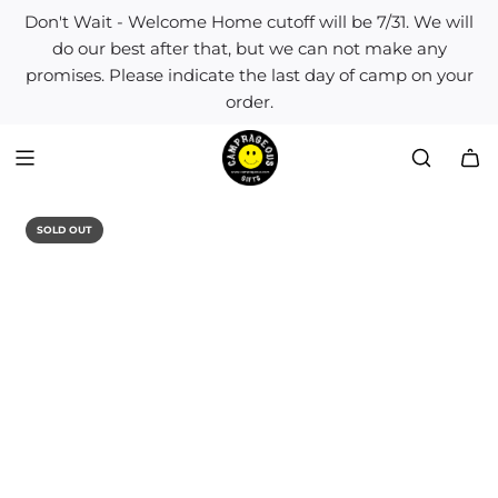
S
Don't Wait - Welcome Home cutoff will be 7/31. We will
k
do our best after that, but we can not make any
i
promises. Please indicate the last day of camp on your
p
order.
t
o
c
o
n
t
SOLD OUT
e
n
t