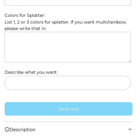
c
e
Colors for Splatter:
List 1, 2 or 3 colors for splatter. If you want multi/rainbow,
please write that in.
Describe what you want:
Sold out
l
o
a
Description
d