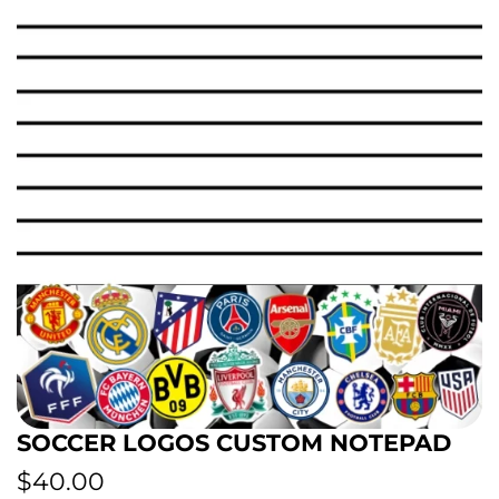
SOCCER LOGOS CUSTOM NOTEPAD
R
$40.00