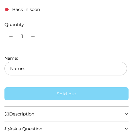
e
Back in soon
g
Quantity
u
l
a
r
Name:
p
r
i
Sold out
l
c
o
e
a
Description
d
i
Ask a Question
n