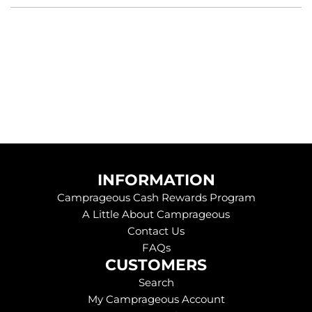
g
.
.
.
INFORMATION
Camprageous Cash Rewards Program
A Little About Camprageous
Contact Us
FAQs
CUSTOMERS
Search
My Camprageous Account