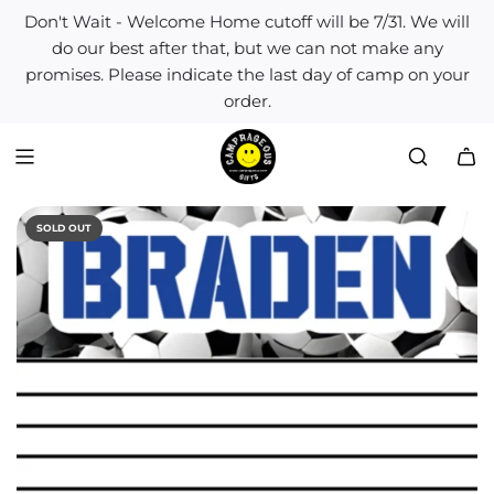
S
Don't Wait - Welcome Home cutoff will be 7/31. We will
k
do our best after that, but we can not make any
i
promises. Please indicate the last day of camp on your
p
order.
t
o
c
o
n
t
SOLD OUT
e
n
t