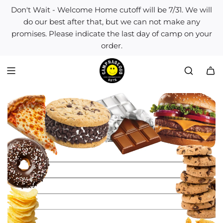
S
Don't Wait - Welcome Home cutoff will be 7/31. We will
k
do our best after that, but we can not make any
i
promises. Please indicate the last day of camp on your
p
order.
t
o
c
o
n
t
e
n
t