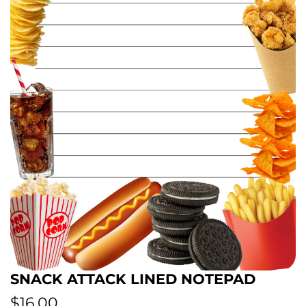
SNACK ATTACK LINED NOTEPAD
R
$16.00