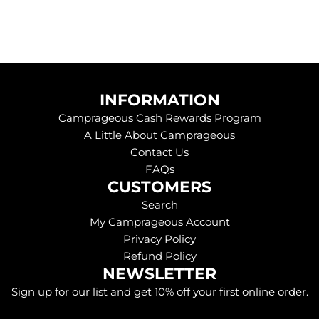
INFORMATION
Camprageous Cash Rewards Program
A Little About Camprageous
Contact Us
FAQs
CUSTOMERS
Search
My Camprageous Account
Privacy Policy
Refund Policy
NEWSLETTER
Sign up for our list and get 10% off your first online order.