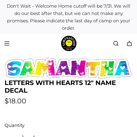
S
Don't Wait - Welcome Home cutoff will be 7/31. We will
k
do our best after that, but we can not make any
i
promises. Please indicate the last day of camp on your
p
order.
t
o
c
o
n
t
e
n
LETTERS WITH HEARTS 12" NAME
t
DECAL
R
$18.00
e
g
Quantity
u