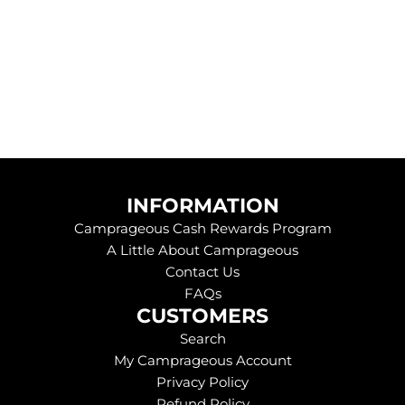
.
.
.
INFORMATION
Camprageous Cash Rewards Program
A Little About Camprageous
Contact Us
FAQs
CUSTOMERS
Search
My Camprageous Account
Privacy Policy
Refund Policy