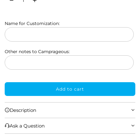
l
a
Name for Customization:
r
p
r
Other notes to Camprageous:
i
c
e
Add to cart
l
o
a
Description
d
i
Ask a Question
n
g