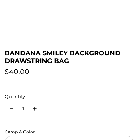
BANDANA SMILEY BACKGROUND
DRAWSTRING BAG
R
$40.00
e
g
Quantity
u
l
a
Camp & Color
r