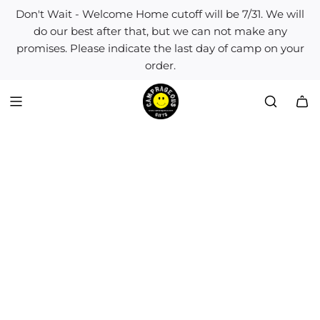
S
Don't Wait - Welcome Home cutoff will be 7/31. We will
k
do our best after that, but we can not make any
i
promises. Please indicate the last day of camp on your
p
order.
t
o
c
o
n
t
e
n
t