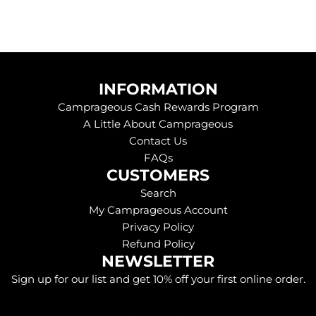
INFORMATION
Camprageous Cash Rewards Program
A Little About Camprageous
Contact Us
FAQs
CUSTOMERS
Search
My Camprageous Account
Privacy Policy
Refund Policy
NEWSLETTER
Sign up for our list and get 10% off your first online order.