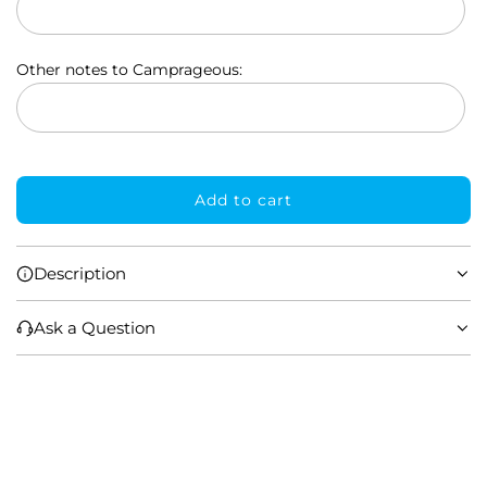
p
r
Other notes to Camprageous:
i
c
e
Add to cart
l
o
a
Description
d
i
Ask a Question
n
g
.
.
.