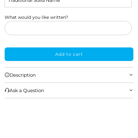
What would you like written?
Add to cart
l
o
a
Description
d
i
Ask a Question
n
g
.
.
.