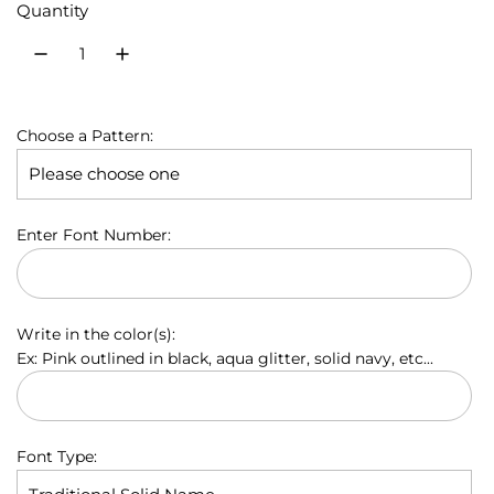
Quantity
u
l
a
Choose a Pattern:
r
p
r
Enter Font Number:
i
c
Write in the color(s):
e
Ex: Pink outlined in black, aqua glitter, solid navy, etc...
Font Type: