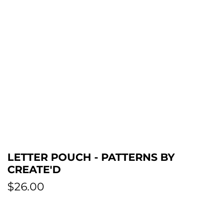
LETTER POUCH - PATTERNS BY
CREATE'D
R
$26.00
e
g