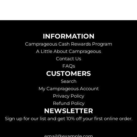
INFORMATION
Camprageous Cash Rewards Program
A Little About Camprageous
Contact Us
FAQs
CUSTOMERS
Search
My Camprageous Account
Privacy Policy
Refund Policy
NEWSLETTER
Sign up for our list and get 10% off your first online order.