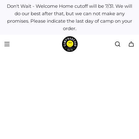
S
Don't Wait - Welcome Home cutoff will be 7/31. We will
k
do our best after that, but we can not make any
i
promises. Please indicate the last day of camp on your
p
order.
t
o
c
o
n
t
e
n
t