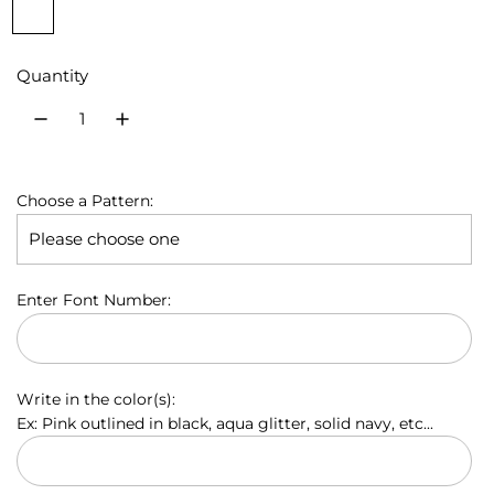
P
S
P
B
R
u
u
i
i
l
o
r
l
n
a
y
l
Quantity
p
v
k
c
a
a
l
e
k
l
e
r
B
r
l
p
u
Choose a Pattern:
e
r
i
Enter Font Number:
c
e
Write in the color(s):
Ex: Pink outlined in black, aqua glitter, solid navy, etc...