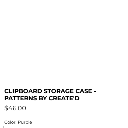
CLIPBOARD STORAGE CASE -
PATTERNS BY CREATE'D
R
$46.00
e
Color:
Purple
g