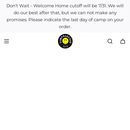
S
Don't Wait - Welcome Home cutoff will be 7/31. We will
k
do our best after that, but we can not make any
i
promises. Please indicate the last day of camp on your
p
order.
t
o
c
o
n
t
e
n
t