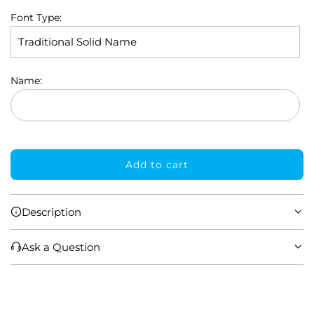
Font Type:
Name:
Add to cart
l
o
a
Description
d
i
Ask a Question
n
g
.
.
.