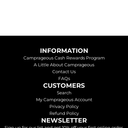
INFORMATION
Camprageous Cash Rewards Program
A Little About Camprageous
Contact Us
FAQs
CUSTOMERS
Search
My Camprageous Account
Privacy Policy
Refund Policy
NEWSLETTER
Sign up for our list and get 10% off your first online order.