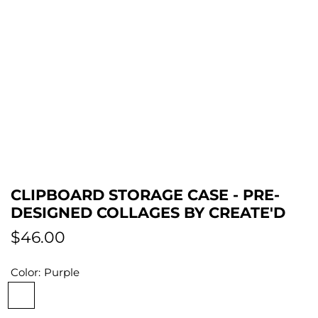
CLIPBOARD STORAGE CASE - PRE-
DESIGNED COLLAGES BY CREATE'D
R
$46.00
e
Color:
Purple
g
P
S
P
B
R
u
u
i
i
l
o