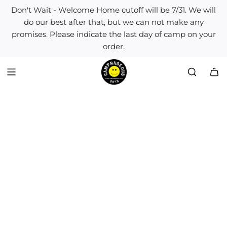
S
Don't Wait - Welcome Home cutoff will be 7/31. We will
k
do our best after that, but we can not make any
i
promises. Please indicate the last day of camp on your
p
order.
t
o
c
o
n
t
e
n
t