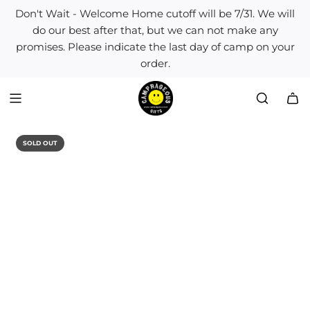
S
Don't Wait - Welcome Home cutoff will be 7/31. We will
k
do our best after that, but we can not make any
i
promises. Please indicate the last day of camp on your
p
order.
t
o
c
o
n
t
SOLD OUT
e
n
t