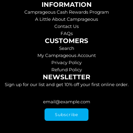
INFORMATION
Camprageous Cash Rewards Program
A Little About Camprageous
Contact Us
FAQs
CUSTOMERS
Search
My Camprageous Account
Privacy Policy
Refund Policy
NEWSLETTER
Sign up for our list and get 10% off your first online order.
Subscribe