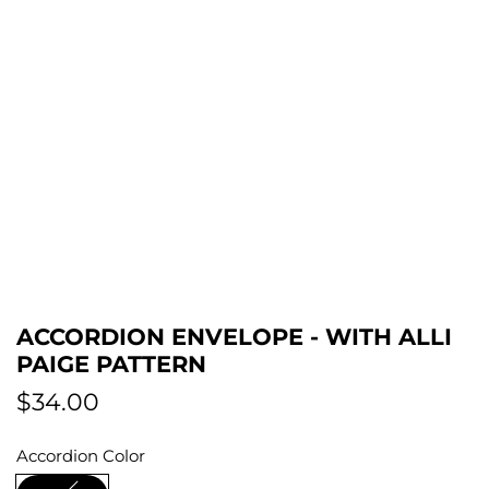
ACCORDION ENVELOPE - WITH ALLI
PAIGE PATTERN
R
$34.00
e
Accordion Color
g