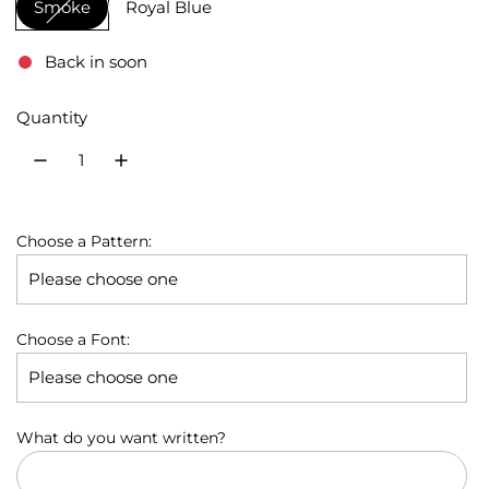
Smoke
Royal Blue
u
l
Back in soon
a
Quantity
r
p
r
Choose a Pattern:
i
c
e
Choose a Font:
What do you want written?